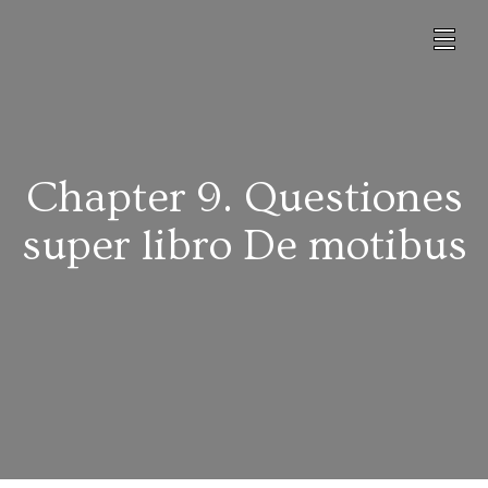
Chapter 9. Questiones
super libro De motibus