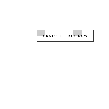
GRATUIT – BUY NOW