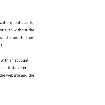
cations, but also to
, or even without the
 which merit further
s.
t with an account
nstitute; after
 the website and the