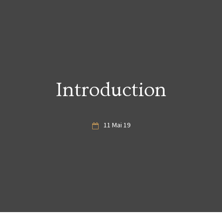
Introduction
11 Mai 19