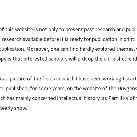
of this website is not only to present past research and publi
research available before it is ready for publication in print
 publication. Moreover, one can find hardly explored themes,
pe is that interested scholars will pick up the unfinished end
road picture of the fields in which I have been working I star
d published, for some years, on the website of the Huygens I
h has mainly concerned intellectual history, as Part III-V of
clearly show.