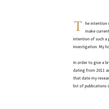
T
he intention 
make current 
intention of such a
investigation. My ho
In order to give a b
dating from 2011 an
that date my researc
list of publications 