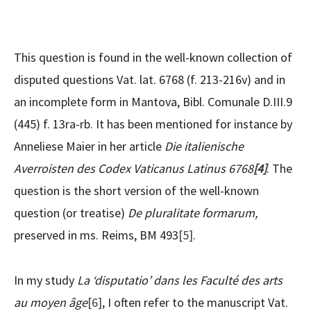
This question is found in the well-known collection of
disputed questions Vat. lat. 6768 (f. 213-216v) and in
an incomplete form in Mantova, Bibl. Comunale D.III.9
(445) f. 13ra-rb. It has been mentioned for instance by
Anneliese Maier in her article
Die italienische
Averroisten des Codex Vaticanus Latinus 6768
[4]
. The
question is the short version of the well-known
question (or treatise)
De pluralitate formarum,
preserved in ms. Reims, BM 493
[5]
.
In my study
La ‘disputatio’ dans les Faculté des arts
au moyen âge
[6]
, I often refer to the manuscript Vat.