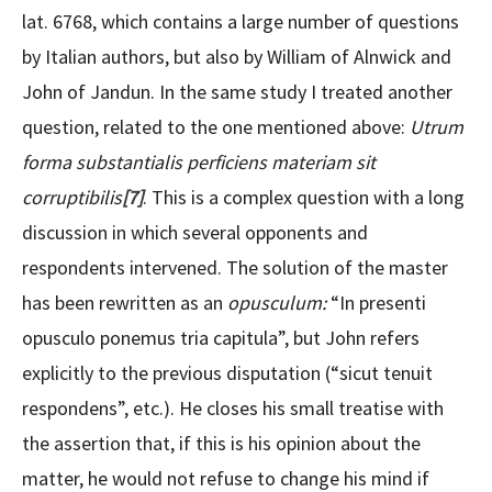
lat. 6768, which contains a large number of questions
by Italian authors, but also by William of Alnwick and
John of Jandun. In the same study I treated another
question, related to the one mentioned above:
Utrum
forma substantialis perficiens materiam sit
corruptibilis
[7]
. This is a complex question with a long
discussion in which several opponents and
respondents intervened. The solution of the master
has been rewritten as an
opusculum:
“In presenti
opusculo ponemus tria capitula”, but John refers
explicitly to the previous disputation (“sicut tenuit
respondens”, etc.). He closes his small treatise with
the assertion that, if this is his opinion about the
matter, he would not refuse to change his mind if