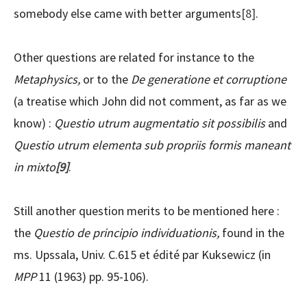
somebody else came with better arguments
[8]
.
Other questions are related for instance to the
Metaphysics,
or to the
De generatione et corruptione
(a treatise which John did not comment, as far as we
know) :
Questio utrum augmentatio sit possibilis
and
Questio utrum elementa sub propriis formis maneant
in mixto
[9]
.
Still another question merits to be mentioned here :
the
Questio de principio individuationis,
found in the
ms. Upssala, Univ. C.615 et édité par Kuksewicz (in
MPP
11 (1963) pp. 95-106).