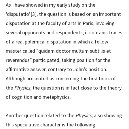
As I have showed in my early study on the
‘disputatio’
[3]
, the question is based on an important
disputation at the faculty of arts in Paris, involving
several opponents and respondents; it contains traces
of a real polemical disputation in which a fellow
master called “quidam doctor multum subtilis et
reverendus” participated, taking position for the
affirmative answer, contrary to John’s position.
Although presented as concerning the first book of
the
Physics,
the question is in fact close to the theory
of cognition and metaphysics.
Another question related to the
Physics,
also showing
this speculative character is the following: