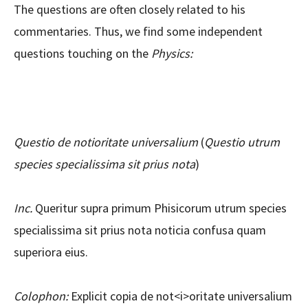
The questions are often closely related to his
commentaries. Thus, we find some independent
questions touching on the
Physics:
Questio de notioritate universalium
(
Questio utrum
species specialissima sit prius nota
)
Inc.
Queritur supra primum Phisicorum utrum species
specialissima sit prius nota noticia confusa quam
superiora eius.
Colophon:
Explicit copia de not<i>oritate universalium