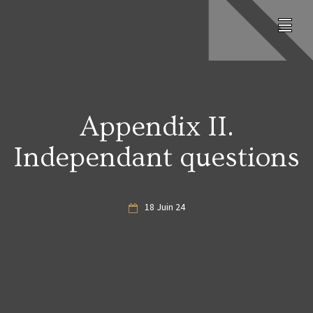
Appendix II.
Independant questions
18 Juin 24