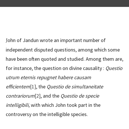
John of Jandun wrote an important number of
independent disputed questions, among which some
have been often quoted and studied. Among them are,
for instance, the question on divine causality :
Questio
utrum eternis repugnet habere causam
efficientem
[1]
, the
Questio de simultaneitate
contrariorum
[2]
, and the
Questio de specie
intelligibili,
with which John took part in the
controversy on the intelligible species.