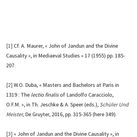
[1]
Cf. A. Maurer, « John of Jandun and the Divine
Causality », in Mediaeval Studies » 17 (1955) pp. 185-
207.
[2]
W.O. Duba, « Masters and Bachelors at Paris in
1319 : The
lectio finalis
of Landolfo Caracciolo,
O.F.M. », in Th. Jeschke & A. Speer (eds.),
Schüler Und
Meister
,
De Gruyter, 2016, pp. 315-365 (here 349).
[3]
« John of Jandun and the Divine Causality », in