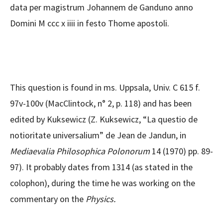
data per magistrum Johannem de Ganduno anno
Domini M ccc x iiii in festo Thome apostoli.
This question is found in ms. Uppsala, Univ. C 615 f.
97v-100v (MacClintock, n° 2, p. 118) and has been
edited by Kuksewicz (Z. Kuksewicz, “La questio de
notioritate universalium” de Jean de Jandun, in
Mediaevalia Philosophica Polonorum
14 (1970) pp. 89-
97). It probably dates from 1314 (as stated in the
colophon), during the time he was working on the
commentary on the
Physics.