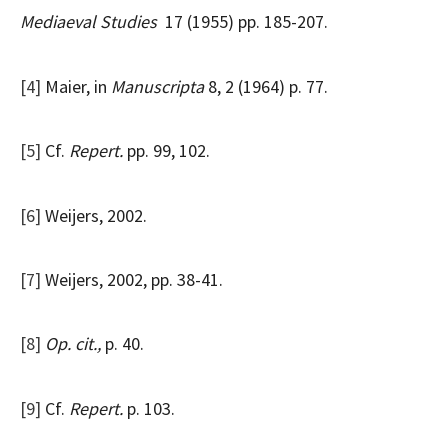
Mediaeval Studies
17 (1955) pp. 185-207.
[4]
Maier, in
Manuscripta
8, 2 (1964) p. 77.
[5]
Cf.
Repert.
pp. 99, 102.
[6]
Weijers, 2002.
[7]
Weijers, 2002, pp. 38-41.
[8]
Op. cit.,
p. 40.
[9]
Cf.
Repert.
p. 103.