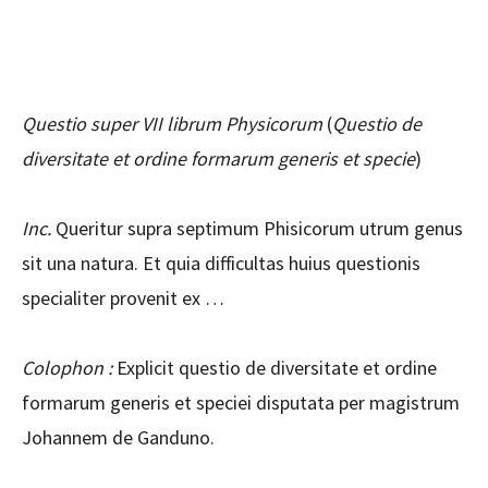
Questio super VII librum Physicorum
(
Questio de
diversitate et ordine formarum generis et specie
)
Inc.
Queritur supra septimum Phisicorum utrum genus
sit una natura. Et quia difficultas huius questionis
specialiter provenit ex …
Colophon :
Explicit questio de diversitate et ordine
formarum generis et speciei disputata per magistrum
Johannem de Ganduno.